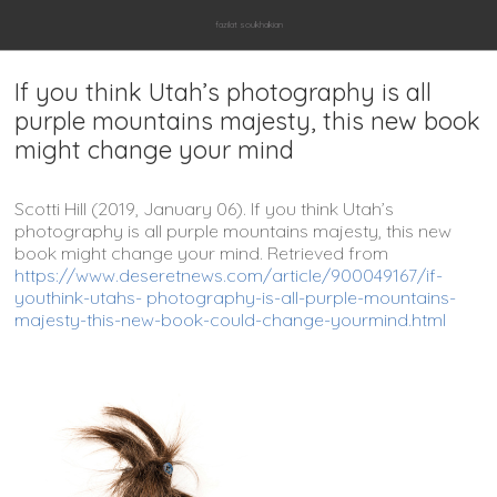
fazilat soukhakian
If you think Utah’s photography is all
purple mountains majesty, this new book
might change your mind
Scotti Hill (2019, January 06). If you think Utah’s
photography is all purple mountains majesty, this new
book might change your mind. Retrieved from
https://www.deseretnews.com/article/900049167/if-
youthink-utahs- photography-is-all-purple-mountains-
majesty-this-new-book-could-change-yourmind.html