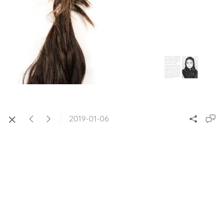
2019-01-06