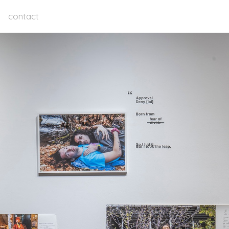
contact