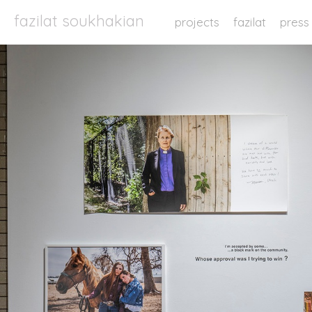
fazilat soukhakian
projects
fazilat
press